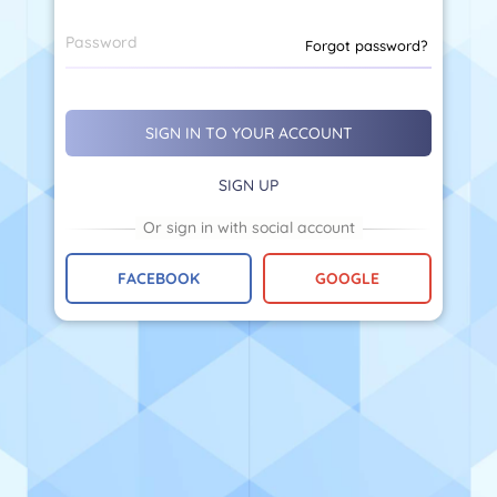
Password
Forgot password?
SIGN IN TO YOUR ACCOUNT
SIGN UP
FACEBOOK
GOOGLE