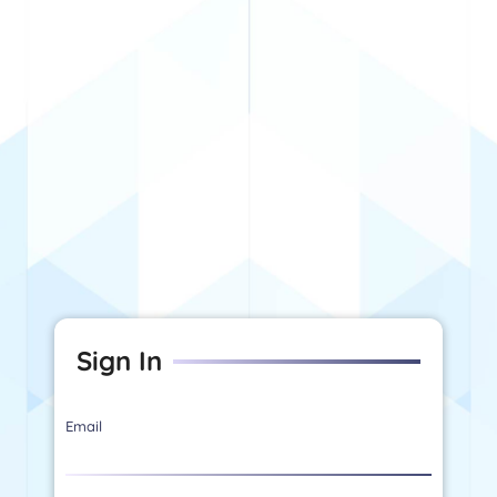
Sign In
Email